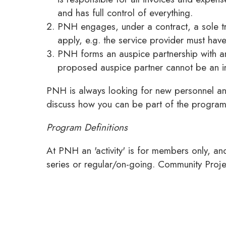
and has full control of everything.
PNH engages, under a contract, a sole tra
apply, e.g. the service provider must ha
PNH forms an auspice partnership with an
proposed auspice partner cannot be an in
PNH is always looking for new personnel an
discuss how you can be part of the progra
Program Definitions
At PNH an 'activity' is for members only, a
series or regular/on-going. Community Proje