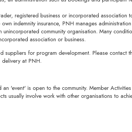
der, registered business or incorporated association to 
ve own indemnity insurance, PNH manages administration 
 unincorporated community organisation. Many condition
corporated association or business.
d suppliers for program development. Please contact th
m delivery at PNH.
nd an 'event' is open to the community. Member Activiti
cts usually involve work with other organisations to ac