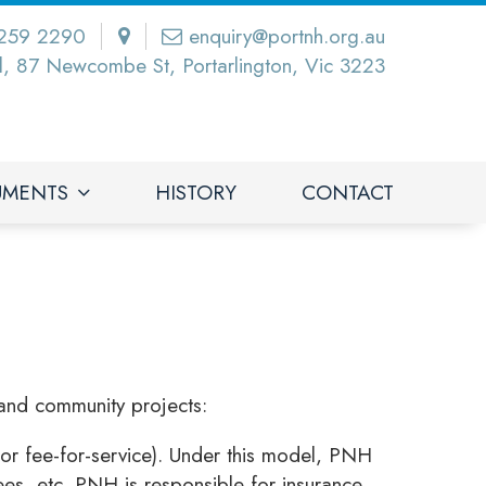
259 2290
enquiry@portnh.org.au
l, 87 Newcombe St, Portarlington, Vic 3223
UMENTS
HISTORY
CONTACT
and community projects:
or fee-for-service). Under this model, PNH
fees, etc. PNH is responsible for insurance