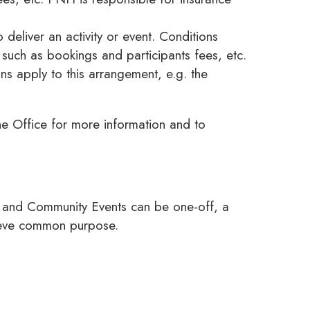
deliver an activity or event. Conditions
such as bookings and participants fees, etc.
s apply to this arrangement, e.g. the
e Office for more information and to
es and Community Events can be one-off, a
hieve common purpose.