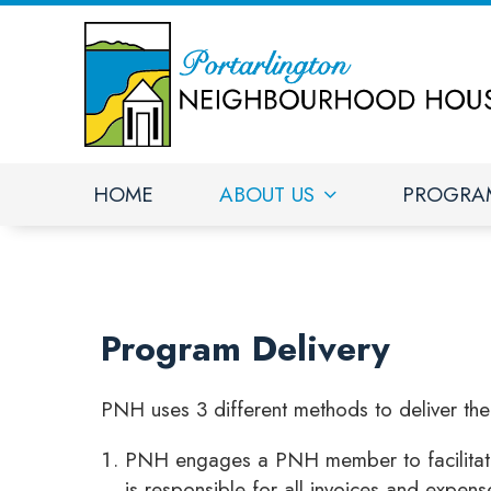
HOME
ABOUT US
PROGRA
Program Delivery
PNH uses 3 different methods to deliver th
PNH engages a PNH member to facilitate t
is responsible for all invoices and expens