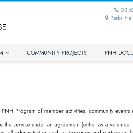
03 5
Parks Hal
M
COMMUNITY PROJECTS
PNH DOC
e PNH Program of member activities, community events 
he service under an agreement (either as a volunteer 
es, all administration such as bookings and participant 