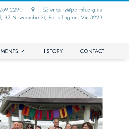
259 2290
enquiry@portnh.org.au
l, 87 Newcombe St, Portarlington, Vic 3223
UMENTS
HISTORY
CONTACT