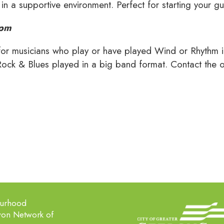
 in a supportive environment. Perfect for starting your gu
9pm
for musicians who play or have played Wind or Rhythm in
Rock & Blues played in a big band format. Contact the off
ourhood
won Network of