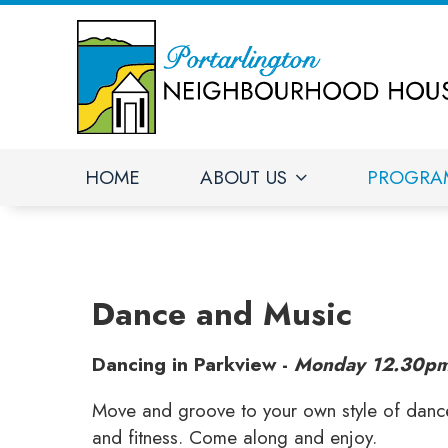
HOME
ABOUT US
PROGRA
Dance and Music
Dancing in Parkview -
Monday 12.30pm
Move and groove to your own style of dance. 
and fitness. Come along and enjoy.