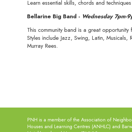
Learn essential skills, chords and techniques
Bellarine Big Band -
Wednesday 7pm-
This community band is a great opportunity 
Styles include Jazz, Swing, Latin, Musicals, 
Murray Rees.
PNH is a member of the Association of Neighb
Houses and Learning Centres (ANHLC) and Bar