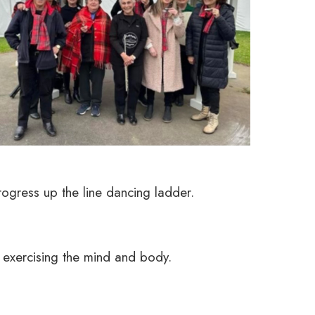
rogress up the line dancing ladder.
 exercising the mind and body.