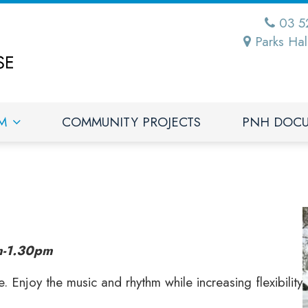
03 5
Parks Hal
M
COMMUNITY PROJECTS
PNH DOC
-1.30pm
Enjoy the music and rhythm while increasing flexibility