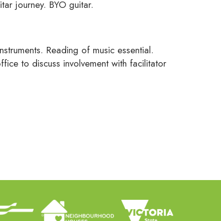
itar journey. BYO guitar.
struments. Reading of music essential.
ice to discuss involvement with facilitator