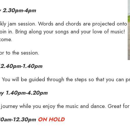
 2.30pm-4pm
eekly jam session. Words and chords are projected onto
oin in. Bring along your songs and your love of music!
lcome.
or to the session.
12.40pm-1.40pm
. You will be guided through the steps so that you can p
ay 1.40pm-4.20pm
ourney while you enjoy the music and dance. Great for
30am-12.30pm
ON HOLD