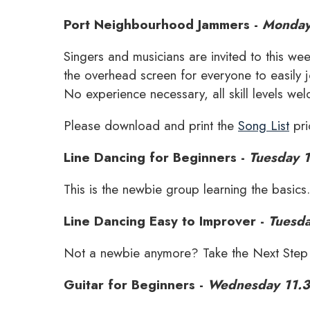
Port Neighbourhood Jammers -
Monday
Singers and musicians are invited to this w
the overhead screen for everyone to easily j
No experience necessary, all skill levels we
Please download and print the
Song List
pri
Line Dancing for Beginners -
Tuesday 
This is the newbie group learning the basics
Line Dancing Easy to Improver -
Tuesd
Not a newbie anymore? Take the Next Step j
Guitar for Beginners -
Wednesday 11.